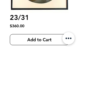
23/31
Price
$360.00
Add to Cart
Teardrop Series: “Teaching Sorrow to
Swim”
Limited edition collection of 31 framed
works filled with: collected material
from around the world, vintage collage,
film, tape, fabric, acrylic, ink, spray
paint on panel, 30 x 25 cm, 2022-2023