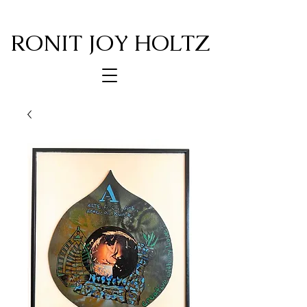
RONIT JOY HOLTZ